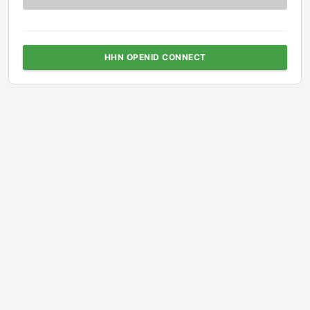
HHN OPENID CONNECT