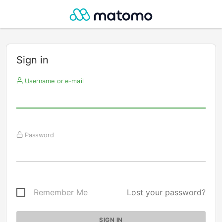
Sign in
Username or e-mail
Password
Remember Me
Lost your password?